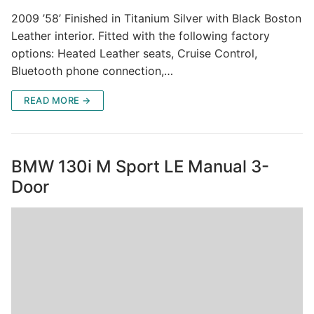
2009 ’58’ Finished in Titanium Silver with Black Boston
Leather interior. Fitted with the following factory
options: Heated Leather seats, Cruise Control,
Bluetooth phone connection,…
READ MORE →
BMW 130i M Sport LE Manual 3-
Door