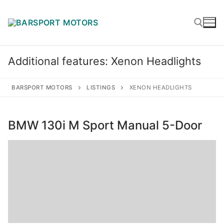
Skip
to
content
Additional features:
Xenon Headlights
Search for:
BARSPORT MOTORS
LISTINGS
XENON HEADLIGHTS
BMW 130i M Sport Manual 5-Door