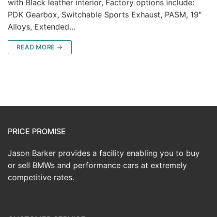
with Black leather interior, Factory options include:
PDK Gearbox, Switchable Sports Exhaust, PASM, 19″
Alloys, Extended…
READ MORE →
PRICE PROMISE
Jason Barker provides a facility enabling you to buy
or sell BMWs and performance cars at extremely
competitive rates.