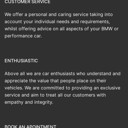
CUSTOMER SERVICE
We offer a personal and caring service taking into
account your individual needs and requirements,
whilst offering advice on all aspects of your BMW or
performance car.
ENTHUSIASTIC
Above all we are car enthusiasts who understand and
appreciate the value that people place on their
vehicles. We are committed to providing an exclusive
service and aim to treat all our customers with
empathy and integrity.
BOOK AN APOINTMENT