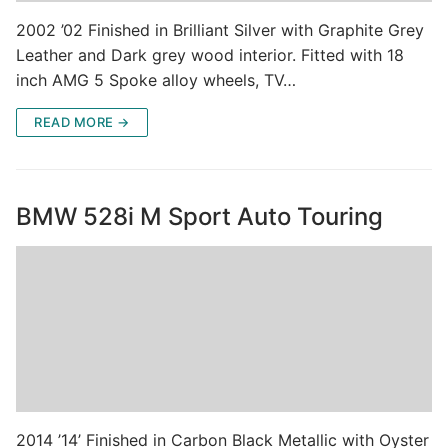
2002 ’02 Finished in Brilliant Silver with Graphite Grey
Leather and Dark grey wood interior. Fitted with 18
inch AMG 5 Spoke alloy wheels, TV…
READ MORE →
BMW 528i M Sport Auto Touring
2014 ’14’ Finished in Carbon Black Metallic with Oyster