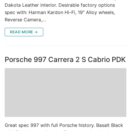
Dakota Leather interior. Desirable factory options
spec with: Harman Kardon Hi-Fi, 19″ Alloy wheels,
Reverse Camera,…
READ MORE →
Porsche 997 Carrera 2 S Cabrio PDK
Great spec 997 with full Porsche history. Basalt Black