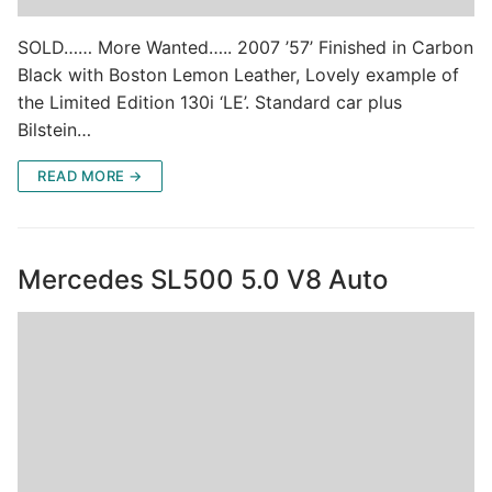
SOLD…… More Wanted….. 2007 ’57’ Finished in Carbon
Black with Boston Lemon Leather, Lovely example of
the Limited Edition 130i ‘LE’. Standard car plus
Bilstein…
READ MORE →
Mercedes SL500 5.0 V8 Auto